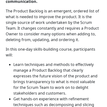
communication.
The Product Backlog is an emergent, ordered list of
what is needed to improve the product. It is the
single source of work undertaken by the Scrum
Team. It changes constantly and requires a Product
Owner to consider many options when adding to,
deleting from, updating, and ordering it.
In this one-day skills-building course, participants
will:
Learn techniques and methods to effectively
manage a Product Backlog that clearly
expresses the future vision of the product and
brings transparency to what is most valuable
for the Scrum Team to work on to delight
stakeholders and customers.
Get hands-on experience with refinement
techniques such as decomposing and slicing