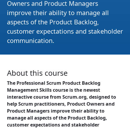
Owners and Product Managers
improve their ability to manage all
aspects of the Product Backlog,
customer expectations and stakeholder
communication.
About this course
The Professional Scrum Product Backlog
Management Skills course is the newest
interactive course from Scrum.org, designed to
help Scrum practitioners, Product Owners and
Product Managers improve their ability to
manage all aspects of the Product Backlog,
customer expectations and stakeholder