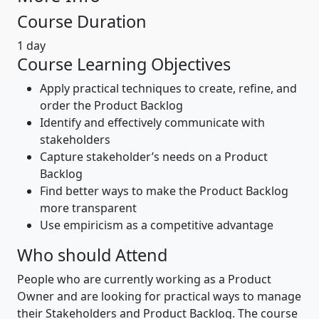
Course Duration
1 day
Course Learning Objectives
Apply practical techniques to create, refine, and
order the Product Backlog
Identify and effectively communicate with
stakeholders
Capture stakeholder’s needs on a Product
Backlog
Find better ways to make the Product Backlog
more transparent
Use empiricism as a competitive advantage
Who should Attend
People who are currently working as a Product
Owner and are looking for practical ways to manage
their Stakeholders and Product Backlog. The course