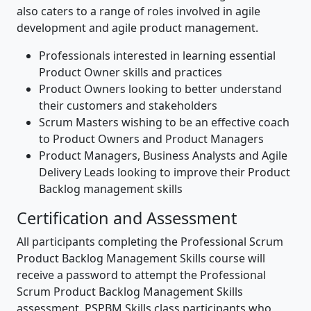
also caters to a range of roles involved in agile
development and agile product management.
Professionals interested in learning essential
Product Owner skills and practices
Product Owners looking to better understand
their customers and stakeholders
Scrum Masters wishing to be an effective coach
to Product Owners and Product Managers
Product Managers, Business Analysts and Agile
Delivery Leads looking to improve their Product
Backlog management skills
Certification and Assessment
All participants completing the Professional Scrum
Product Backlog Management Skills course will
receive a password to attempt the Professional
Scrum Product Backlog Management Skills
assessment. PSPBM Skills class participants who