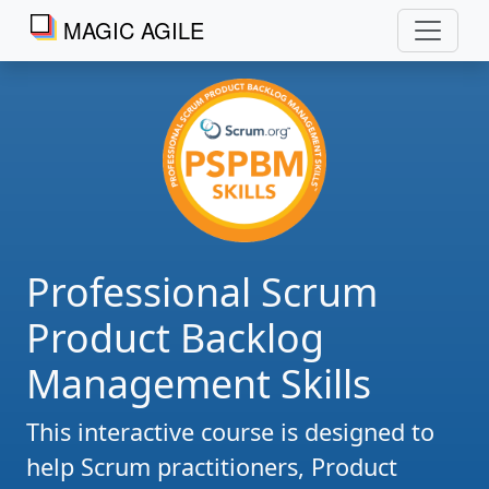
MAGIC AGILE
Professional Scrum
Product Backlog
Management Skills
This interactive course is designed to
help Scrum practitioners, Product