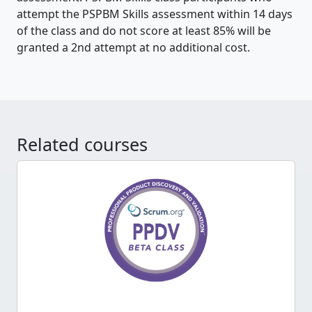
attempt the PSPBM Skills assessment within 14 days
of the class and do not score at least 85% will be
granted a 2nd attempt at no additional cost.
Related courses