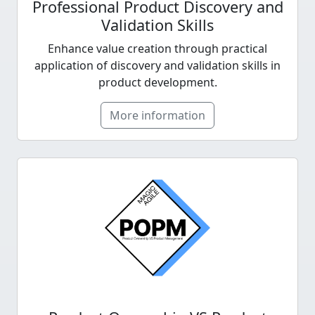
Professional Product Discovery and
Validation Skills
Enhance value creation through practical
application of discovery and validation skills in
product development.
More information