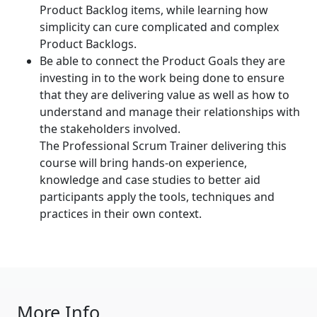
Product Backlog items, while learning how
simplicity can cure complicated and complex
Product Backlogs.
Be able to connect the Product Goals they are
investing in to the work being done to ensure
that they are delivering value as well as how to
understand and manage their relationships with
the stakeholders involved.
The Professional Scrum Trainer delivering this
course will bring hands-on experience,
knowledge and case studies to better aid
participants apply the tools, techniques and
practices in their own context.
More Info