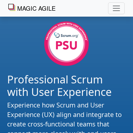
MAGIC AGILE
Professional Scrum
with User Experience
Experience how Scrum and User
Experience (UX) align and integrate to
create cross-functional teams that