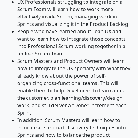
UX Professionals struggling to integrate on a
Scrum Team will learn how to work more
effectively inside Scrum, managing work in
Sprints and visualizing it in the Product Backlog
People who have learned about Lean UX and
want to learn how to integrate those concepts
into Professional Scrum working together in a
unified Scrum Team
Scrum Masters and Product Owners will learn
how to integrate the UX specialty with what they
already know about the power of self-
organizing cross-functional teams. This will
enable them to help Developers to learn about
the customer, plan learning/discovery/design
work, and still deliver a "Done" increment each
Sprint
In addition, Scrum Masters will learn how to
incorporate product discovery techniques into
Sprints and how to balance the product