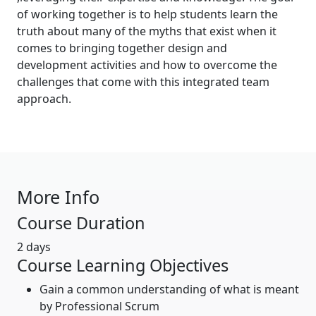
of working together is to help students learn the
truth about many of the myths that exist when it
comes to bringing together design and
development activities and how to overcome the
challenges that come with this integrated team
approach.
More Info
Course Duration
2 days
Course Learning Objectives
Gain a common understanding of what is meant
by Professional Scrum