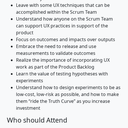
Leave with some UX techniques that can be
accomplished within the Scrum Team
Understand how anyone on the Scrum Team
can support UX practices in support of the
product
Focus on outcomes and impacts over outputs
Embrace the need to release and use
measurements to validate outcomes
Realize the importance of incorporating UX
work as part of the Product Backlog
Learn the value of testing hypotheses with
experiments
Understand how to design experiments to be as
low-cost, low-risk as possible, and how to make
them “ride the Truth Curve” as you increase
investment
Who should Attend