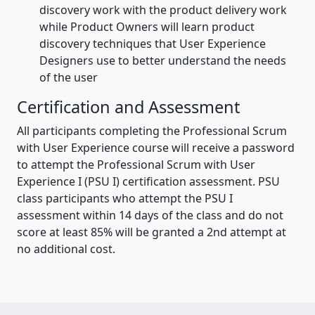
discovery work with the product delivery work
while Product Owners will learn product
discovery techniques that User Experience
Designers use to better understand the needs
of the user
Certification and Assessment
All participants completing the Professional Scrum
with User Experience course will receive a password
to attempt the Professional Scrum with User
Experience I (PSU I) certification assessment. PSU
class participants who attempt the PSU I
assessment within 14 days of the class and do not
score at least 85% will be granted a 2nd attempt at
no additional cost.