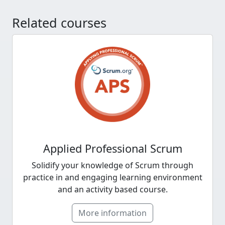
Related courses
Applied Professional Scrum
Solidify your knowledge of Scrum through
practice in and engaging learning environment
and an activity based course.
More information