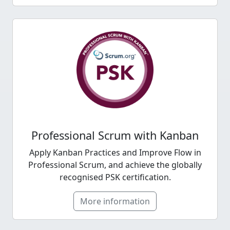
Professional Scrum with Kanban
Apply Kanban Practices and Improve Flow in
Professional Scrum, and achieve the globally
recognised PSK certification.
More information