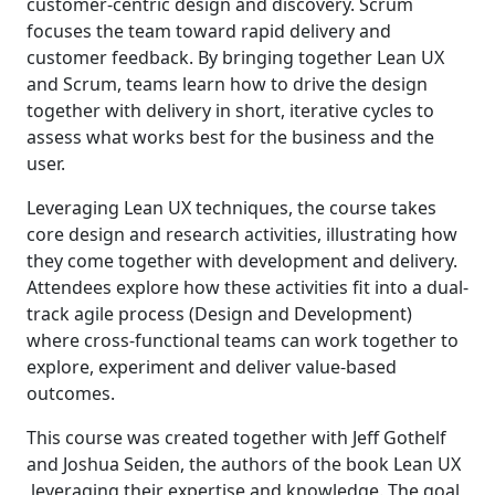
customer-centric design and discovery. Scrum
focuses the team toward rapid delivery and
customer feedback. By bringing together Lean UX
and Scrum, teams learn how to drive the design
together with delivery in short, iterative cycles to
assess what works best for the business and the
user.
Leveraging Lean UX techniques, the course takes
core design and research activities, illustrating how
they come together with development and delivery.
Attendees explore how these activities fit into a dual-
track agile process (Design and Development)
where cross-functional teams can work together to
explore, experiment and deliver value-based
outcomes.
This course was created together with Jeff Gothelf
and Joshua Seiden, the authors of the book Lean UX
,leveraging their expertise and knowledge. The goal