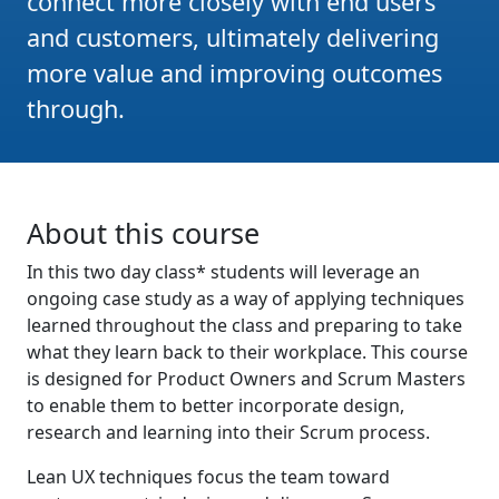
connect more closely with end users
and customers, ultimately delivering
more value and improving outcomes
through.
About this course
In this two day class* students will leverage an
ongoing case study as a way of applying techniques
learned throughout the class and preparing to take
what they learn back to their workplace. This course
is designed for Product Owners and Scrum Masters
to enable them to better incorporate design,
research and learning into their Scrum process.
Lean UX techniques focus the team toward