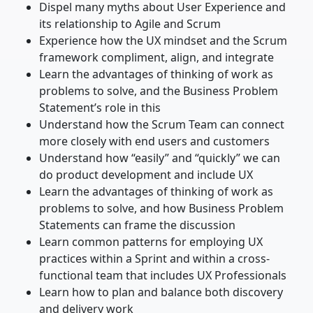
Dispel many myths about User Experience and
its relationship to Agile and Scrum
Experience how the UX mindset and the Scrum
framework compliment, align, and integrate
Learn the advantages of thinking of work as
problems to solve, and the Business Problem
Statement’s role in this
Understand how the Scrum Team can connect
more closely with end users and customers
Understand how “easily” and “quickly” we can
do product development and include UX
Learn the advantages of thinking of work as
problems to solve, and how Business Problem
Statements can frame the discussion
Learn common patterns for employing UX
practices within a Sprint and within a cross-
functional team that includes UX Professionals
Learn how to plan and balance both discovery
and delivery work